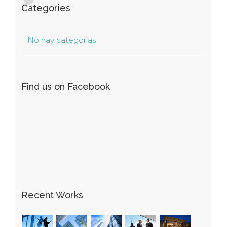
Categories
No hay categorías
Find us on Facebook
Recent Works