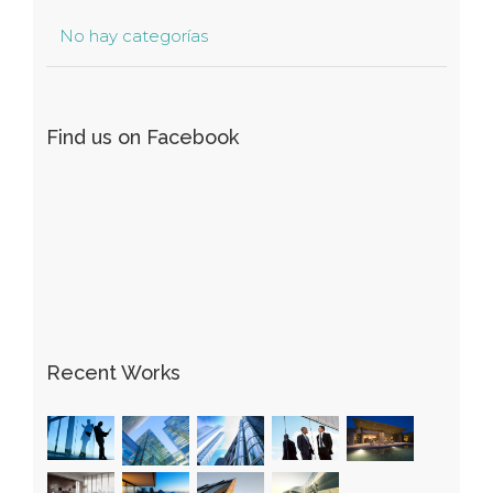
No hay categorías
Find us on Facebook
Recent Works