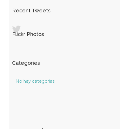
Recent Tweets
Flickr Photos
Categories
No hay categorías