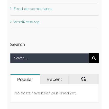
Feed de comentarios
WordPress.org
Search
Popular
Recent
Comments
No posts have been published yet.