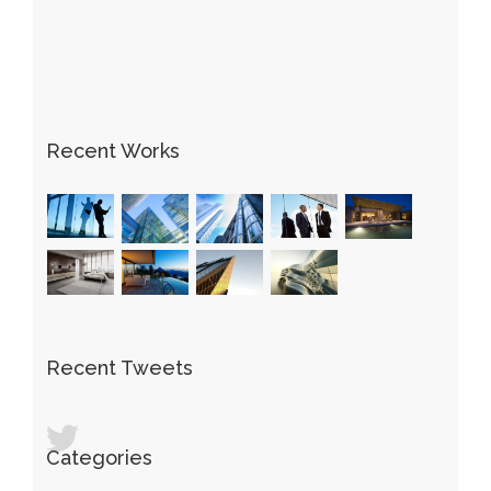
Recent Works
Recent Tweets
Categories