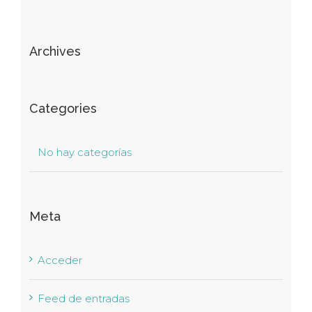
Archives
Categories
No hay categorías
Meta
Acceder
Feed de entradas