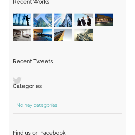
Recent Works
Recent Tweets
Categories
No hay categorías
Find us on Facebook