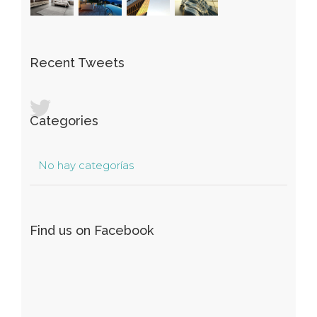
Recent Tweets
Categories
No hay categorías
Find us on Facebook