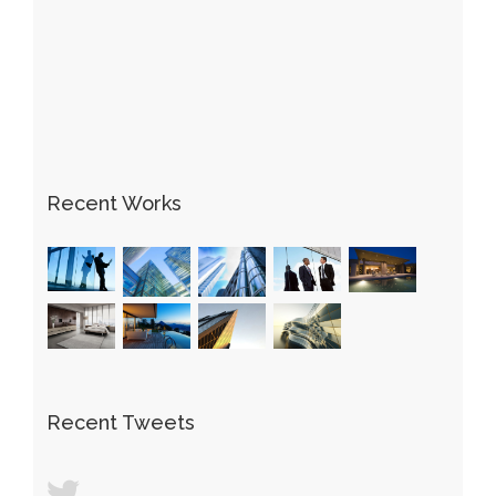
Recent Works
Recent Tweets