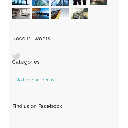
Recent Tweets
Categories
No hay categorías
Find us on Facebook