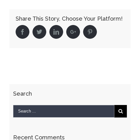
Velodrome
Share This Story, Choose Your Platform!
Facebook
Twitter
Linkedin
Google+
Pinterest
Search
Recent Comments