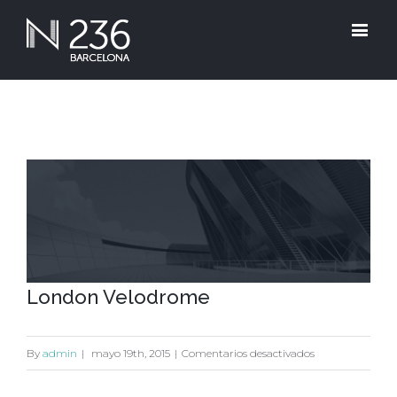
View
Larger
Image
London Velodrome
en
By
admin
|
mayo 19th, 2015
|
Comentarios desactivados
London