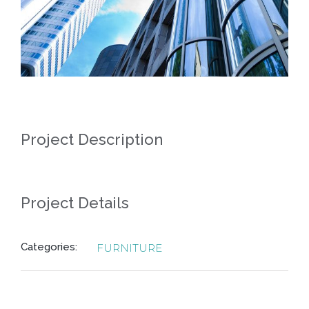
Project Description
Project Details
Categories:
FURNITURE