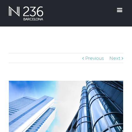
Previous
Next