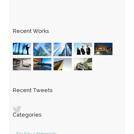
Recent Works
Recent Tweets
Categories
No hay categorías