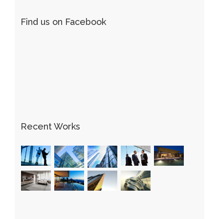
Find us on Facebook
Recent Works