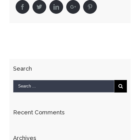
Facebook
Twitter
Linkedin
Google+
Pinterest
Search
Recent Comments
Archives