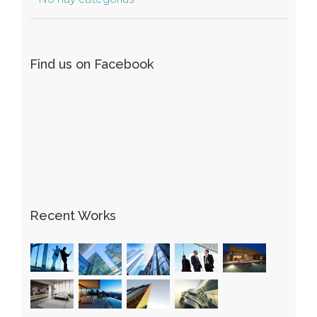
Find us on Facebook
Recent Works