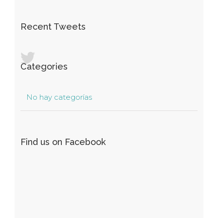
Recent Tweets
Categories
No hay categorías
Find us on Facebook