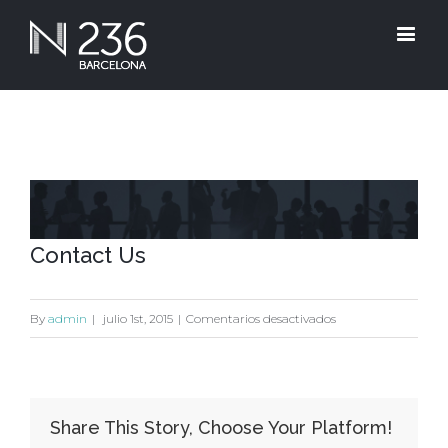
View
Larger
Contact Us
Image
en
By
admin
|
julio 1st, 2015
|
Comentarios desactivados
Contact
Us
Share This Story, Choose Your Platform!