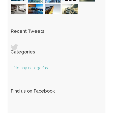
Recent Tweets
Categories
No hay categorías
Find us on Facebook