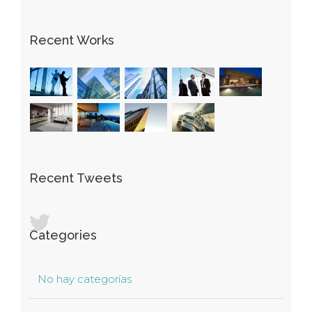
Recent Works
Recent Tweets
Categories
No hay categorías