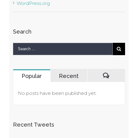
WordPress.org
Search
Popular
Recent
Comments
No posts have been published yet.
Recent Tweets