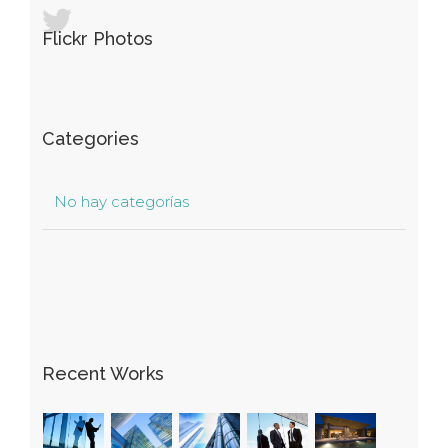
Flickr Photos
Categories
No hay categorías
Recent Works