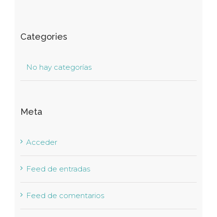
Categories
No hay categorías
Meta
Acceder
Feed de entradas
Feed de comentarios