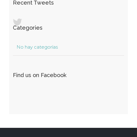
Recent Tweets
Categories
No hay categorías
Find us on Facebook