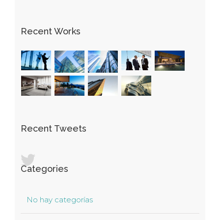
Recent Works
Recent Tweets
Categories
No hay categorías