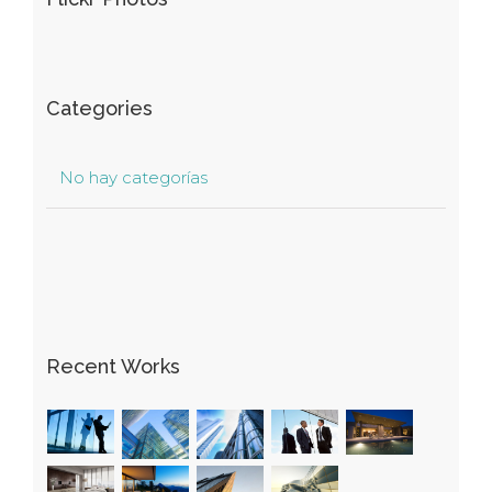
Categories
No hay categorías
Recent Works