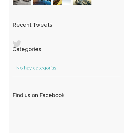
Recent Tweets
Categories
No hay categorías
Find us on Facebook