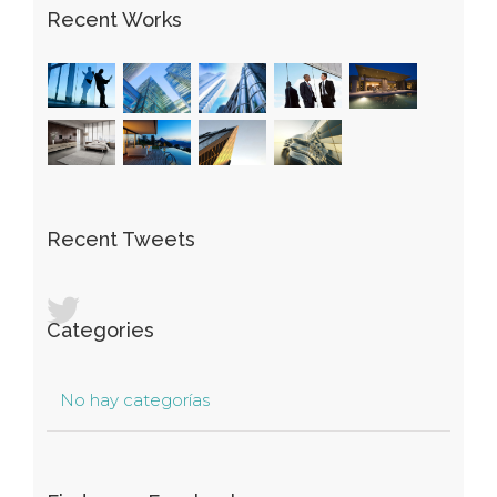
Recent Works
Recent Tweets
Categories
No hay categorías