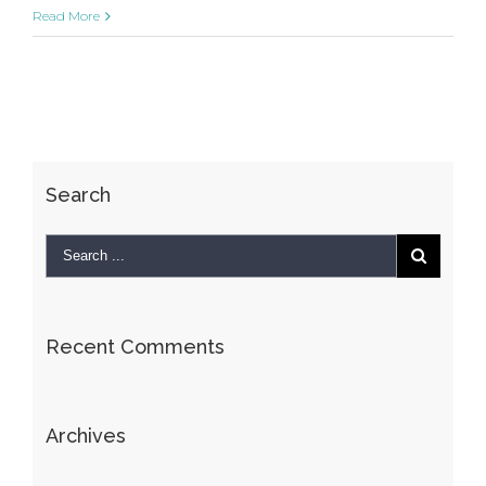
Sunrise
Read More
Avenue
Search
Recent Comments
Archives