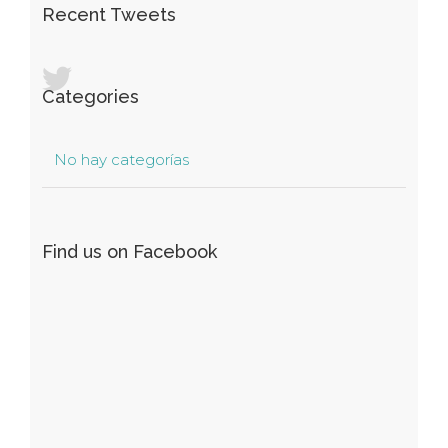
Recent Tweets
Categories
No hay categorías
Find us on Facebook