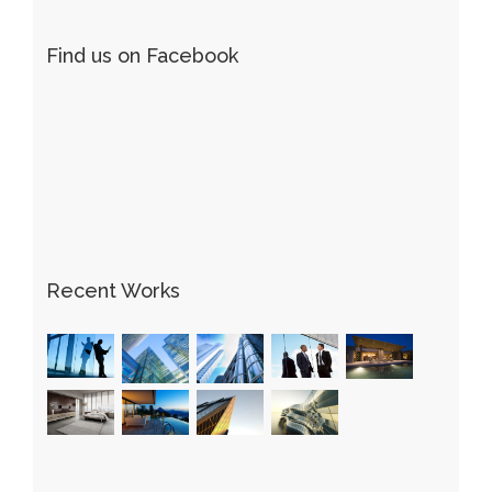
Find us on Facebook
Recent Works