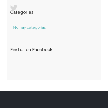
Categories
No hay categorías
Find us on Facebook