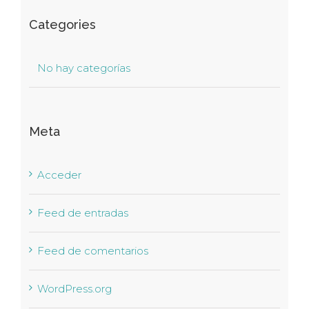
Categories
No hay categorías
Meta
Acceder
Feed de entradas
Feed de comentarios
WordPress.org