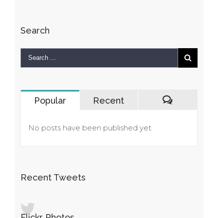
Search
Popular
Recent
Comments
No posts have been published yet.
Recent Tweets
Flickr Photos