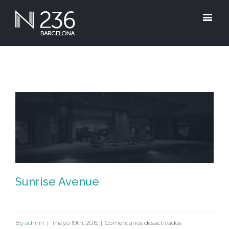
Sunrise Avenue
Sunrise Avenue
en
By
admin
|
mayo 19th, 2015
|
Comentarios desactivados