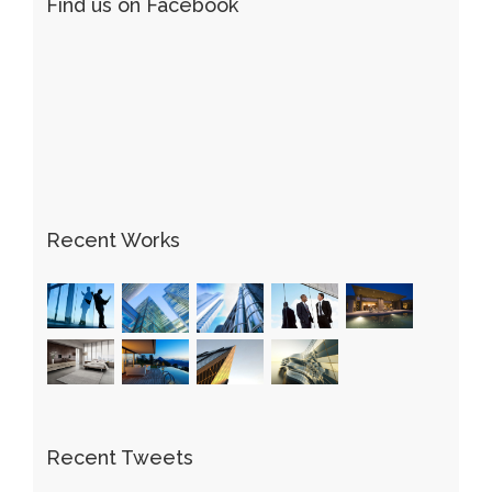
Find us on Facebook
Recent Works
Recent Tweets