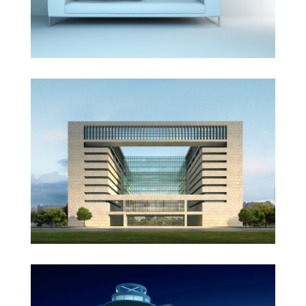
Vila Olímpica