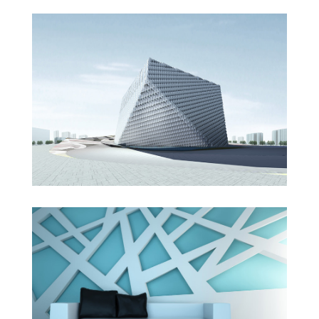
London Velodrome
The Cube