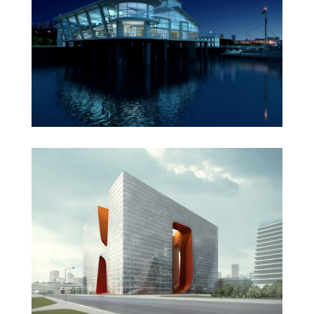
Oxford University
New England Marina